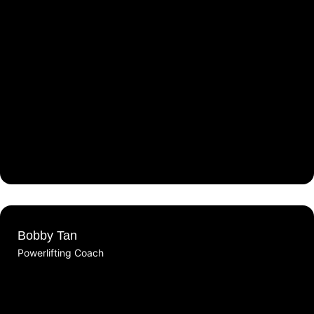
Bobby Tan
Powerlifting Coach