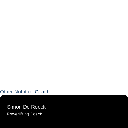
Other Nutrition Coach
Simon De Roeck
Powerlifting Coach