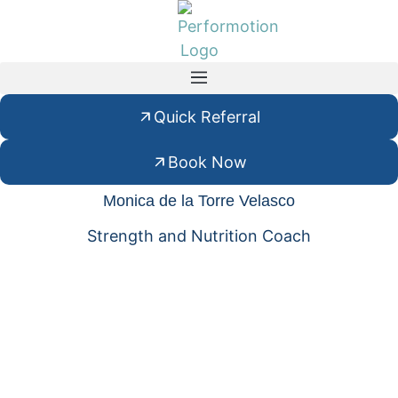
Quick Referral
Book Now
Monica de la Torre Velasco
Strength and Nutrition Coach