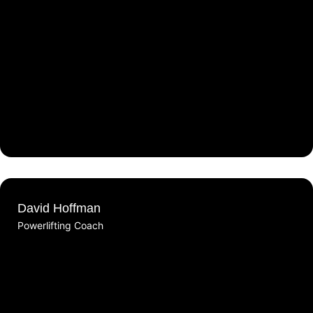
David Hoffman
Powerlifting Coach