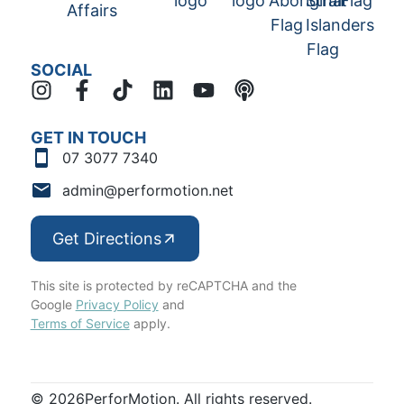
SOCIAL
GET IN TOUCH
07 3077 7340
admin@performotion.net
Get Directions
This site is protected by reCAPTCHA and the
Google
Privacy Policy
and
Terms of Service
apply.
© 2026
PerforMotion. All rights reserved.