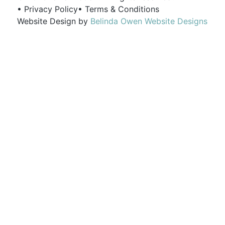
• Privacy Policy
• Terms & Conditions
Website Design by
Belinda Owen Website Designs