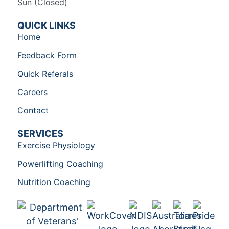
Sun (Closed)​
QUICK LINKS
Home
Feedback Form
Quick Referals
Careers
Contact
SERVICES
Exercise Physiology
Powerlifting Coaching
Nutrition Coaching