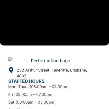
232 Arthur Street, Teneriffe, Brisbane,
4005.
STAFFED HOURS
Mon–Thurs (05:00am – 08:00pm)
Fri (05:00am – 07:00pm)
Sat (06:00am – 03:00pm)