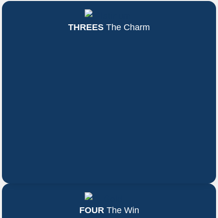
THREES
The Charm
FOUR
The Win