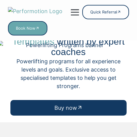
Quick Referral
Book Now
Powerlifting
Program
Online Services
Templates
written by expert
coaches
Powerlifting programs for all experience
levels and goals. Exclusive access to
specialised templates to help you get
stronger.
Buy now