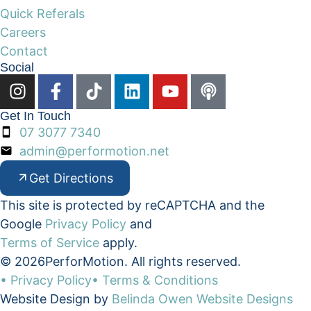
Quick Referals
Careers
Contact
Social
Get In Touch
07 3077 7340
admin@performotion.net
Get Directions
This site is protected by reCAPTCHA and the
Google
Privacy Policy
and
Terms of Service
apply.
© 2026
PerforMotion. All rights reserved.
• Privacy Policy
• Terms & Conditions
Website Design by
Belinda Owen Website Designs