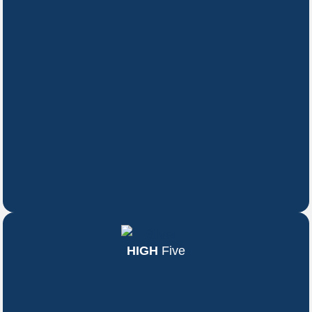
HIGH
Five