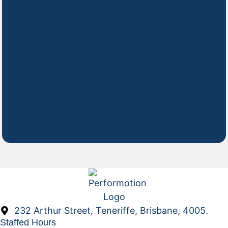
232 Arthur Street, Teneriffe, Brisbane, 4005.
Staffed Hours