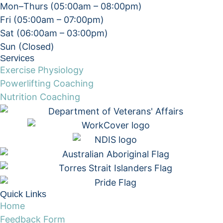
Mon–Thurs (05:00am – 08:00pm)
Fri (05:00am – 07:00pm)
Sat (06:00am – 03:00pm)
Sun (Closed)​
Services
Exercise Physiology
Powerlifting Coaching
Nutrition Coaching
Quick Links
Home
Feedback Form