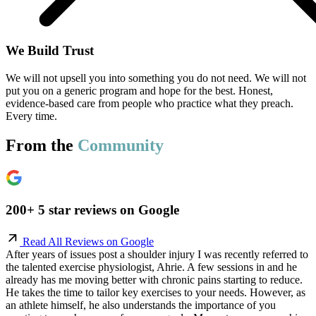
We Build Trust
We will not upsell you into something you do not need. We will not
put you on a generic program and hope for the best. Honest,
evidence-based care from people who practice what they preach.
Every time.
From the
Community
200+ 5 star reviews on Google
Read All Reviews on Google
After years of issues post a shoulder injury I was recently referred to
the talented exercise physiologist, Ahrie. A few sessions in and he
already has me moving better with chronic pains starting to reduce.
He takes the time to tailor key exercises to your needs. However, as
an athlete himself, he also understands the importance of you