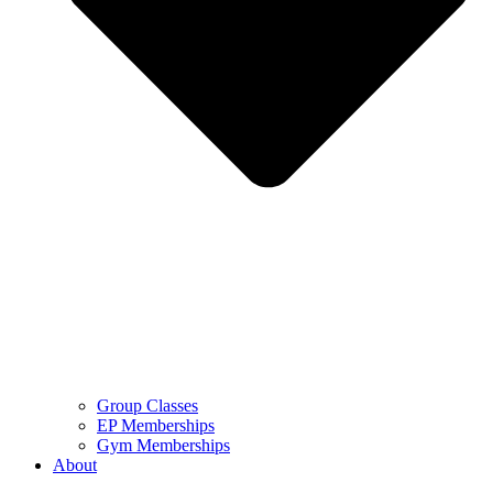
Group Classes
EP Memberships
Gym Memberships
About