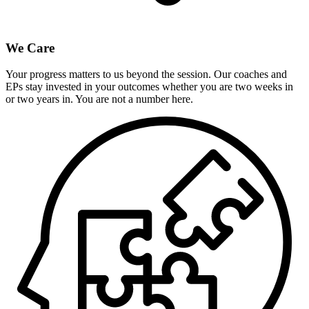
We Care
Your progress matters to us beyond the session. Our coaches and
EPs stay invested in your outcomes whether you are two weeks in
or two years in. You are not a number here.