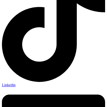
Linkedin