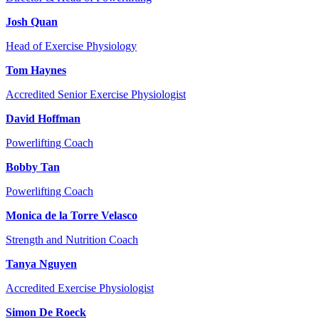
Josh Quan
Head of Exercise Physiology
Tom Haynes
Accredited Senior Exercise Physiologist
David Hoffman
Powerlifting Coach
Bobby Tan
Powerlifting Coach
Monica de la Torre Velasco
Strength and Nutrition Coach
Tanya Nguyen
Accredited Exercise Physiologist
Simon De Roeck