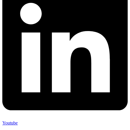
Youtube