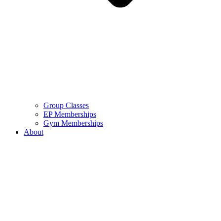
Group Classes
EP Memberships
Gym Memberships
About