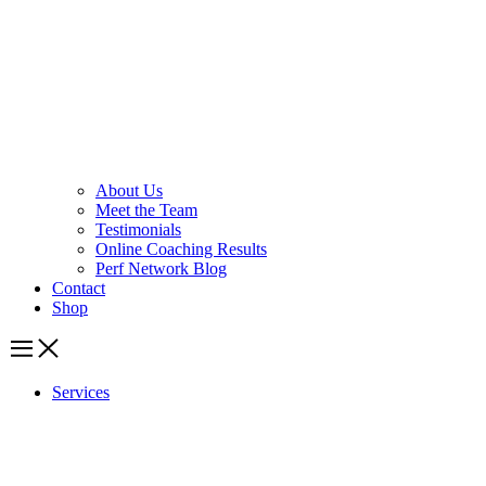
About Us
Meet the Team
Testimonials
Online Coaching Results
Perf Network Blog
Contact
Shop
Services