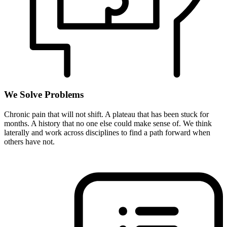
We Solve Problems
Chronic pain that will not shift. A plateau that has been stuck for
months. A history that no one else could make sense of. We think
laterally and work across disciplines to find a path forward when
others have not.