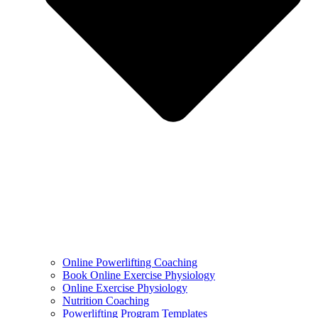
Online Powerlifting Coaching
Book Online Exercise Physiology
Online Exercise Physiology
Nutrition Coaching
Powerlifting Program Templates