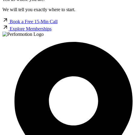
We will tell you exactly where to start.
Book a Free 15-Min Call
Explore Memberships