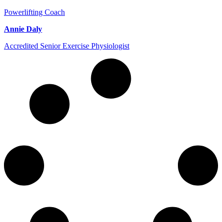
Powerlifting Coach
Annie Daly
Accredited Senior Exercise Physiologist