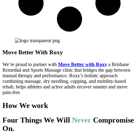
Move Better With Roxy
We’re proud to partner with
Move Better with Roxy
a Brisbane
Remedial and Sports Massage clinic that bridges the gap between
manual therapy and performance. Roxy’s holistic approach
combining massage, dry needling, cupping, and mobility-based
rehab, helps athletes and active adults recover smarter and move
pain-free.
How We work
Four Things We Will
Never
Compromise
On.