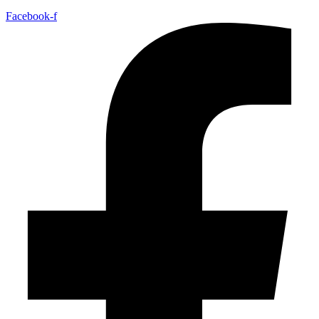
Facebook-f