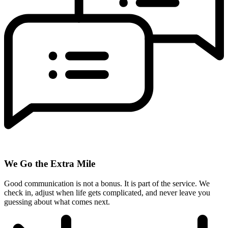
We Go the Extra Mile
Good communication is not a bonus. It is part of the service. We
check in, adjust when life gets complicated, and never leave you
guessing about what comes next.