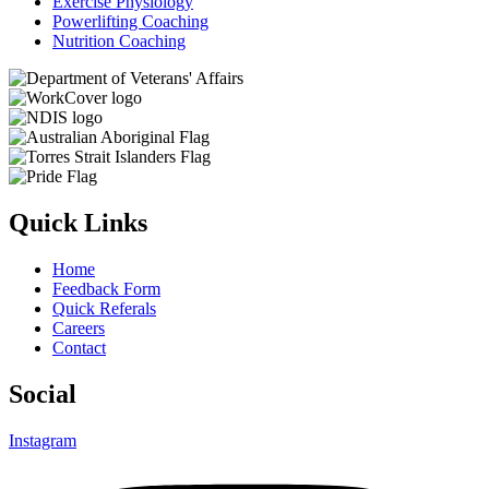
Exercise Physiology
Powerlifting Coaching
Nutrition Coaching
Quick Links
Home
Feedback Form
Quick Referals
Careers
Contact
Social
Instagram