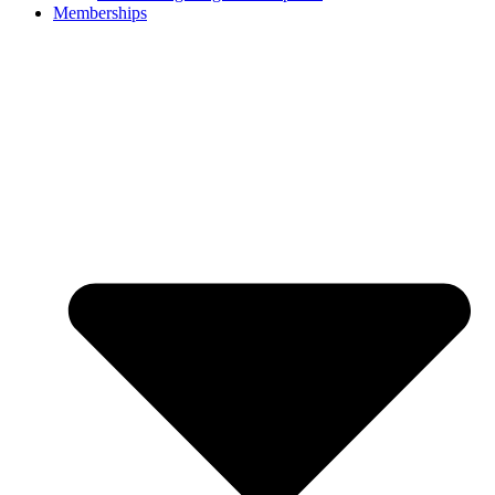
Memberships