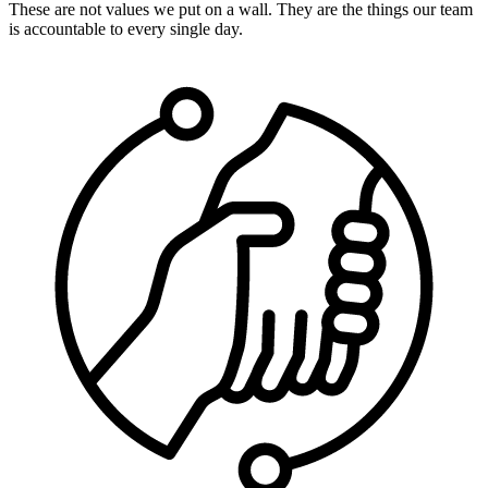
These are not values we put on a wall. They are the things our team
is accountable to every single day.