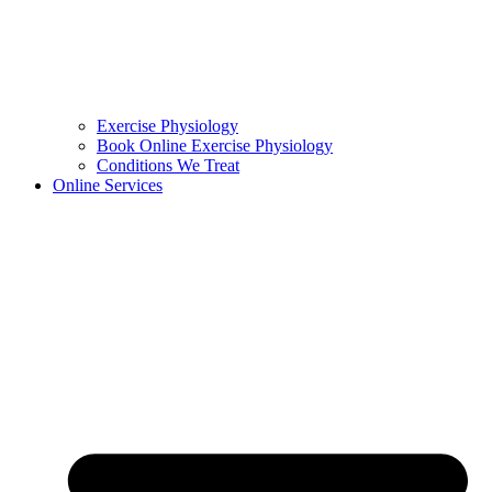
Exercise Physiology
Book Online Exercise Physiology
Conditions We Treat
Online Services