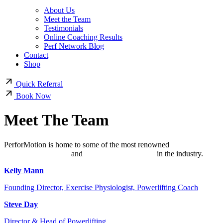
About Us
Meet the Team
Testimonials
Online Coaching Results
Perf Network Blog
Contact
Shop
Quick Referral
Book Now
Meet The Team
PerforMotion is home to some of the most renowned
online
powerlifting coaches
and
Exercise Physiologists
in the industry.
Kelly Mann
Founding Director, Exercise Physiologist, Powerlifting Coach
Steve Day
Director & Head of Powerlifting