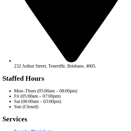
232 Arthur Street, Teneriffe, Brisbane, 4005.
Staffed Hours
Mon–Thurs (05:00am – 08:00pm)
Fri (05:00am – 07:00pm)
Sat (06:00am – 03:00pm)
Sun (Closed)​
Services