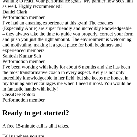
wanting to reach your performance goals. My partner now sees him
as well. Highly recommended!
Daniel Clark
Performotion member
I’ve had an amazing experience at this gym! The coaches
(Especially Ahrie) are super friendly and incredibly knowledgeable
– they always take the time to guide you properly, correct your form,
and push you just the right amount. The environment is welcoming
and motivating, making it a great place for both beginners and
experienced members.
Santosh Kumar Sah
Performotion member
I’ve been working with kelly for about 6 months and she has been
the most transformative coach in every aspect. Kelly is not only
incredibly knowledgeable in her field, but she keeps me honest in
my training and encourages me when I need it most. You would be
in fantastic hands with kelly!
CassiDee Rotolo
Performotion member
Ready to get started?
A free 15-minute call is all it takes.
Tell us where you are.