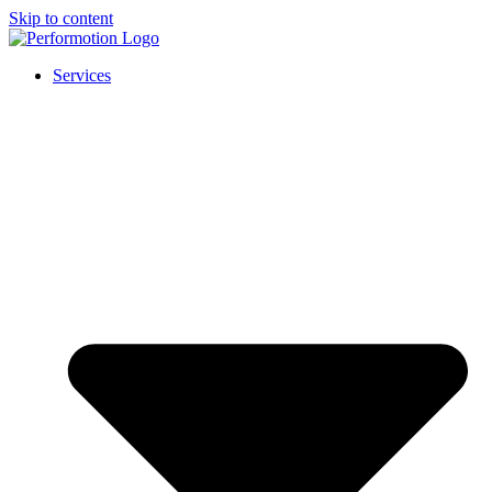
Skip to content
Services