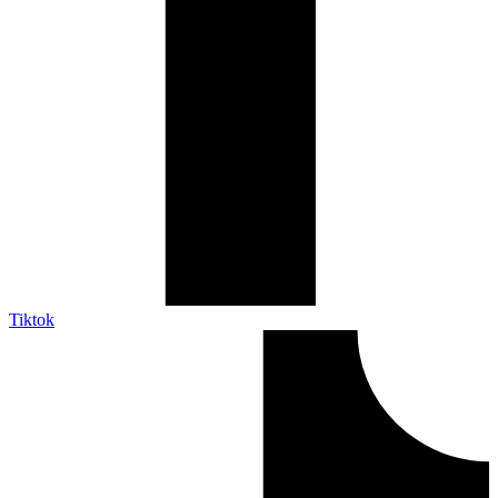
Tiktok