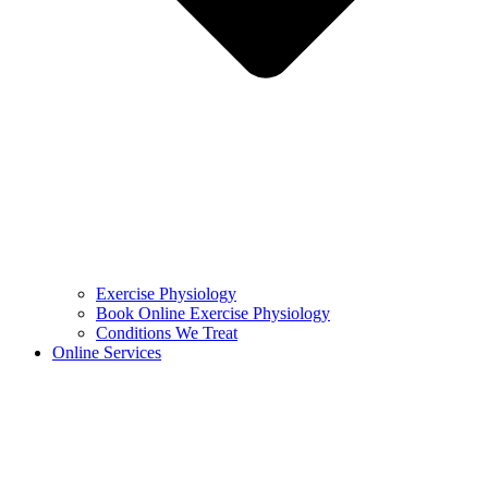
Exercise Physiology
Book Online Exercise Physiology
Conditions We Treat
Online Services