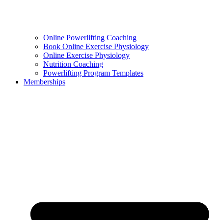
Online Powerlifting Coaching
Book Online Exercise Physiology
Online Exercise Physiology
Nutrition Coaching
Powerlifting Program Templates
Memberships