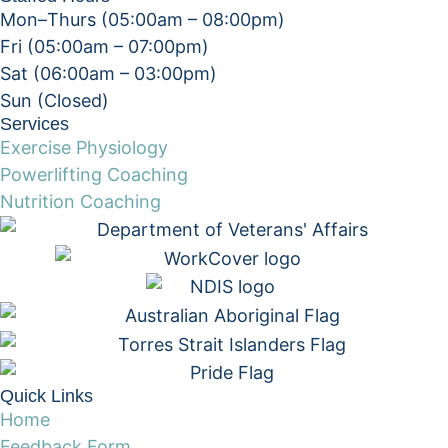
Mon–Thurs (05:00am – 08:00pm)
Fri (05:00am – 07:00pm)
Sat (06:00am – 03:00pm)
Sun (Closed)​
Services
Exercise Physiology
Powerlifting Coaching
Nutrition Coaching
Quick Links
Home
Feedback Form