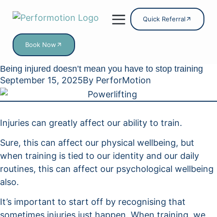
Quick Referral
Book Now
Online Services
Being injured doesn’t mean you have to stop training
September 15, 2025
By
PerforMotion
Injuries can greatly affect our ability to train.
Sure, this can affect our physical wellbeing, but
when training is tied to our identity and our daily
routines, this can affect our psychological wellbeing
also.
It’s important to start off by recognising that
sometimes injuries just happen. When training, we