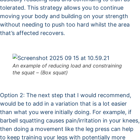
tolerated. This strategy allows you to continue
moving your body and building on your strength
without needing to push too hard whilst the area
that’s affected recovers.
An example of reducing load and constraining
the squat – (Box squat)
Option 2: The next step that I would recommend,
would be to add in a variation that is a lot easier
than what you were initially doing. For example, if
barbell squatting causes pain/irritation in your knees,
then doing a movement like the leg press can help
to keep training your legs with potentially more