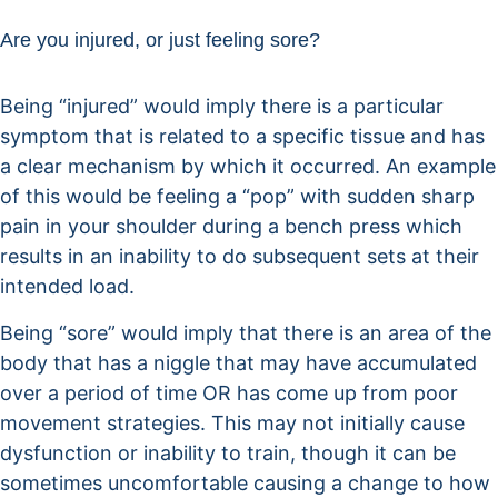
Are you injured, or just feeling sore?
Being “injured” would imply there is a particular
symptom that is related to a specific tissue and has
a clear mechanism by which it occurred. An example
of this would be feeling a “pop” with sudden sharp
pain in your shoulder during a bench press which
results in an inability to do subsequent sets at their
intended load.
Being “sore” would imply that there is an area of the
body that has a niggle that may have accumulated
over a period of time OR has come up from poor
movement strategies. This may not initially cause
dysfunction or inability to train, though it can be
sometimes uncomfortable causing a change to how