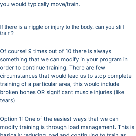
you would typically move/train.
If there is a niggle or injury to the body, can you still
train?
Of course! 9 times out of 10 there is always
something that we can modify in your program in
order to continue training. There are few
circumstances that would lead us to stop complete
training of a particular area, this would include
broken bones OR significant muscle injuries (like
tears).
Option 1: One of the easiest ways that we can
modify training is through load management. This is
basically reducing load and continuing to train as