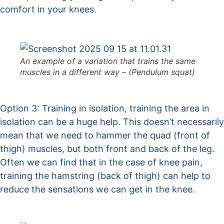
comfort in your knees.
An example of a variation that trains the same
muscles in a different way – (Pendulum squat)
Option 3: Training in isolation, training the area in
isolation can be a huge help. This doesn’t necessarily
mean that we need to hammer the quad (front of
thigh) muscles, but both front and back of the leg.
Often we can find that in the case of knee pain,
training the hamstring (back of thigh) can help to
reduce the sensations we can get in the knee.