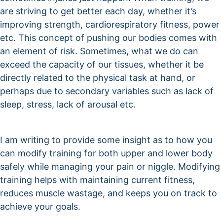
are striving to get better each day, whether it’s
improving strength, cardiorespiratory fitness, power
etc. This concept of pushing our bodies comes with
an element of risk. Sometimes, what we do can
exceed the capacity of our tissues, whether it be
directly related to the physical task at hand, or
perhaps due to secondary variables such as lack of
sleep, stress, lack of arousal etc.
I am writing to provide some insight as to how you
can modify training for both upper and lower body
safely while managing your pain or niggle. Modifying
training helps with maintaining current fitness,
reduces muscle wastage, and keeps you on track to
achieve your goals.