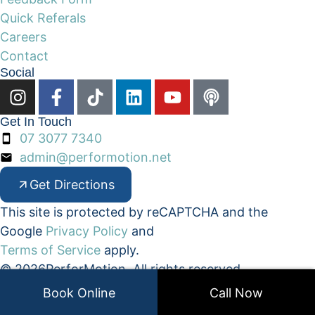
Quick Referals
Careers
Contact
Social
Get In Touch
07 3077 7340
admin@performotion.net
Get Directions
This site is protected by reCAPTCHA and the
Google
Privacy Policy
and
Terms of Service
apply.
© 2026
PerforMotion. All rights reserved.
• Privacy Policy
• Terms & Conditions
Book Online
Call Now
Website Design by
Belinda Owen Website Designs