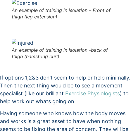
An example of training in isolation – Front of
thigh (leg extension)
An example of training in isolation -back of
thigh (hamstring curl)
If options 1,2&3 don’t seem to help or help minimally.
Then the next thing would be to see a movement
specialist (like our brilliant
Exercise Physiologists
) to
help work out whats going on.
Having someone who knows how the body moves
and works is a great asset to have when nothing
seems to be fixing the area of concern. They will be