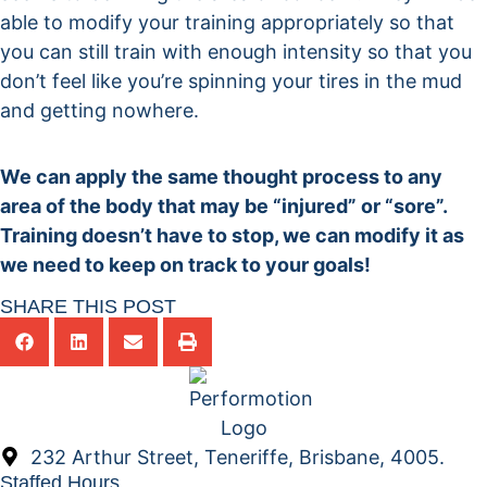
able to modify your training appropriately so that
you can still train with enough intensity so that you
don’t feel like you’re spinning your tires in the mud
and getting nowhere.
We can apply the same thought process to any
area of the body that may be “injured” or “sore”.
Training doesn’t have to stop, we can modify it as
we need to keep on track to your goals!
SHARE THIS POST
232 Arthur Street, Teneriffe, Brisbane, 4005.
Staffed Hours