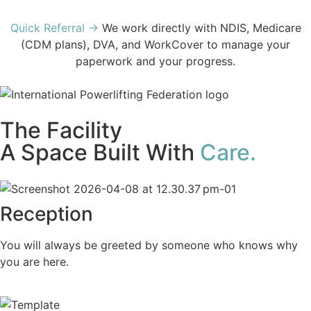
Quick Referral →
We work directly with NDIS, Medicare
(CDM plans), DVA, and WorkCover to manage your
paperwork and your progress.
The Facility
A Space Built With
Care.
Reception
You will always be greeted by someone who knows why
you are here.