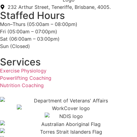
232 Arthur Street, Teneriffe, Brisbane, 4005.
Staffed Hours
Mon–Thurs (05:00am – 08:00pm)
Fri (05:00am – 07:00pm)
Sat (06:00am – 03:00pm)
Sun (Closed)​
Services
Exercise Physiology
Powerlifting Coaching
Nutrition Coaching