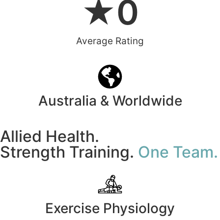
★
0
Average Rating
Australia & Worldwide
Allied Health.
Strength Training.
One Team.
Exercise Physiology