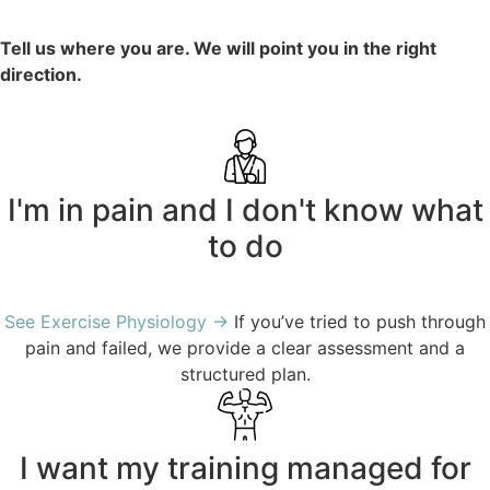
Tell us where you are. We will point you in the right
direction.
I'm in pain and I don't know what
to do
See Exercise Physiology →
If you’ve tried to push through
pain and failed, we provide a clear assessment and a
structured plan.
I want my training managed for