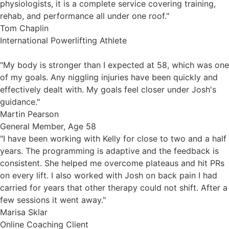
physiologists, it is a complete service covering training,
rehab, and performance all under one roof."
Tom Chaplin
International Powerlifting Athlete
"My body is stronger than I expected at 58, which was one
of my goals. Any niggling injuries have been quickly and
effectively dealt with. My goals feel closer under Josh's
guidance."
Martin Pearson
General Member, Age 58
"I have been working with Kelly for close to two and a half
years. The programming is adaptive and the feedback is
consistent. She helped me overcome plateaus and hit PRs
on every lift. I also worked with Josh on back pain I had
carried for years that other therapy could not shift. After a
few sessions it went away."
Marisa Sklar
Online Coaching Client