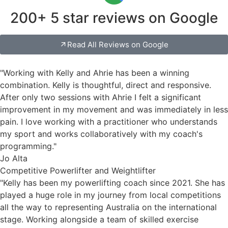
200+ 5 star reviews on Google
Read All Reviews on Google
"Working with Kelly and Ahrie has been a winning
combination. Kelly is thoughtful, direct and responsive.
After only two sessions with Ahrie I felt a significant
improvement in my movement and was immediately in less
pain. I love working with a practitioner who understands
my sport and works collaboratively with my coach's
programming."
Jo Alta
Competitive Powerlifter and Weightlifter
"Kelly has been my powerlifting coach since 2021. She has
played a huge role in my journey from local competitions
all the way to representing Australia on the international
stage. Working alongside a team of skilled exercise