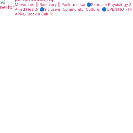
Movement || Recovery || Performance
🔵Exercise Physiology &
Allied Health
🔵Inclusive, Community, Culture.
🔵OPENING 7TH
APRIL! Book a Call 👇🏻