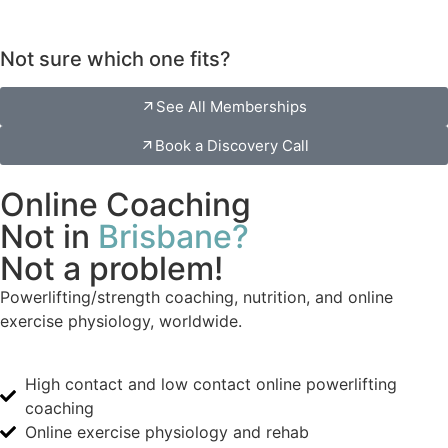
Not sure which one fits?
See All Memberships
Book a Discovery Call
Online Coaching
Not in
Brisbane?
Not a problem!
Powerlifting/strength coaching, nutrition, and online
exercise physiology, worldwide.
High contact and low contact online powerlifting
coaching
Online exercise physiology and rehab