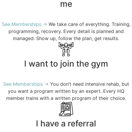
me
See Memberships →
We take care of everything. T
raining,
programming, recovery. Every detail is planned and
managed. Show up, follow the plan, get results.
I want to join the gym
See Memberships →
You don’t need intensive rehab, but
you want a program written by an expert. Every HQ
member trains with a written program of their choice.
I have a referral