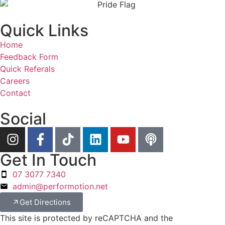
Quick Links
Home
Feedback Form
Quick Referals
Careers
Contact
Social
Get In Touch
07 3077 7340
admin@performotion.net
Get Directions
This site is protected by reCAPTCHA and the