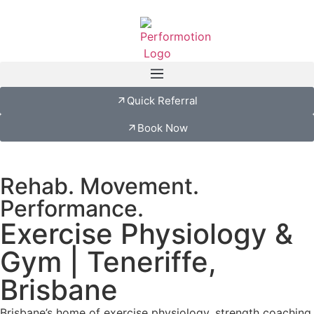
Quick Referral
Book Now
Rehab. Movement.
Performance.
Exercise Physiology &
Gym | Teneriffe,
Brisbane
Brisbane’s home of exercise physiology, strength coaching,