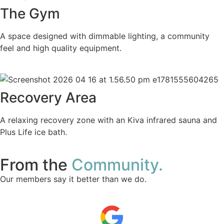
The Gym
A space designed with dimmable lighting, a community
feel and high quality equipment.
Recovery Area
A relaxing recovery zone with an Kiva infrared sauna and
Plus Life ice bath.
From the
Community.
Our members say it better than we do.