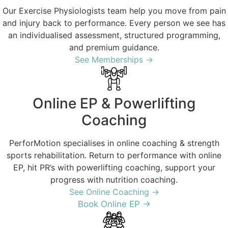
Our Exercise Physiologists team help you move from pain
and injury back to performance. Every person we see has
an individualised assessment, structured programming,
and premium guidance.
See Memberships →
Online EP & Powerlifting
Coaching
PerforMotion specialises in online coaching & strength
sports rehabilitation. Return to performance with online
EP, hit PR’s with powerlifting coaching, support your
progress with nutrition coaching.
See Online Coaching →
Book Online EP →