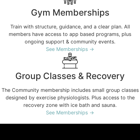
Gym Memberships
Train with structure, guidance, and a clear plan. All
members have access to app based programs, plus
ongoing support & community events.
See Memberships →
Group Classes & Recovery
The Community membership includes small group classes
designed by exercise physiologists. Plus access to the
recovery zone with ice bath and sauna.
See Memberships →