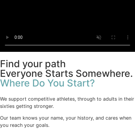
Find your path
Everyone Starts Somewhere.
Where Do You Start?
We support competitive athletes, through to adults in their
sixties getting stronger.
Our team knows your name, your history, and cares when
you reach your goals.