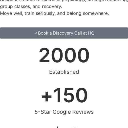
group classes, and recovery.
Move well, train seriously, and belong somewhere.
Book a Discovery Call at HQ
2000
Established
+
150
5-Star Google Reviews