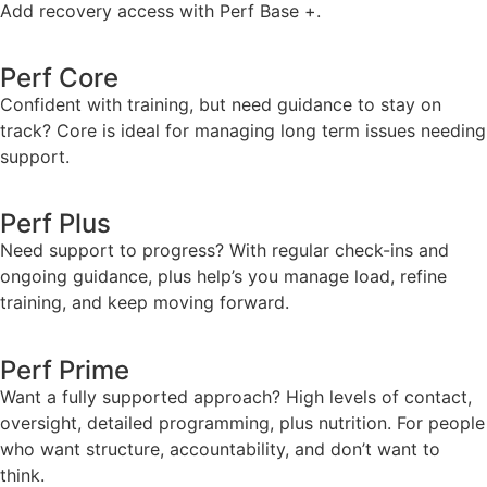
Add recovery access with Perf Base +.
Perf Core
Confident with training, but need guidance to stay on
track? Core is ideal for managing long term issues needing
support.
Perf Plus
Need support to progress? With regular check-ins and
ongoing guidance, plus help’s you manage load, refine
training, and keep moving forward.
Perf Prime
Want a fully supported approach? High levels of contact,
oversight, detailed programming, plus nutrition. For people
who want structure, accountability, and don’t want to
think.