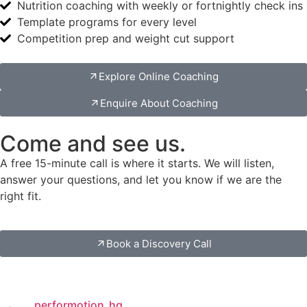
Nutrition coaching with weekly or fortnightly check ins
Template programs for every level
Competition prep and weight cut support
Explore Online Coaching
Enquire About Coaching
Come and see us.
A free 15-minute call is where it starts. We will listen,
answer your questions, and let you know if we are the
right fit.
Book a Discovery Call
performotion_hq