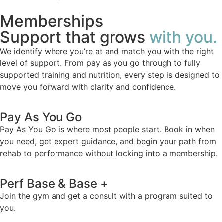
Memberships
Support that grows
with you.
We identify where you’re at and match you with the right
level of support. From pay as you go through to fully
supported training and nutrition, every step is designed to
move you forward with clarity and confidence.
Pay As You Go
Pay As You Go is where most people start. Book in when
you need, get expert guidance, and begin your path from
rehab to performance without locking into a membership.
Perf Base & Base +
Join the gym and get a consult with a program suited to
you.